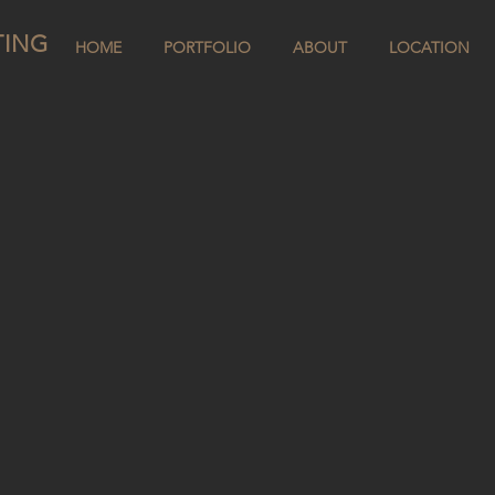
TING
HOME
PORTFOLIO
ABOUT
LOCATION