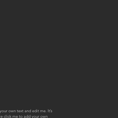
your own text and edit me. It’s
ble click me to add your own