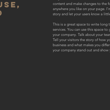
USE,
content and make changes to the fo
anywhere you like on your page. I’m
D
story and let your users know a lit
This is a great space to write lon
services. You can use this space to 
your company. Talk about your tea
Tell your visitors the story of how 
business and what makes you diffe
your company stand out and show y