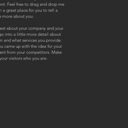
nt. Feel free to drag and drop me
 a great place for you to tell a
tle more about you.
g text about your company and your
go into a little more detail about
m and what services you provide.
you came up with the idea for your
rent from your competitors. Make
our visitors who you are.