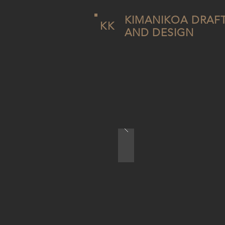
KIMANIKOA DRAF
KK
AND DESIGN