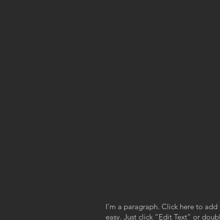
I'm a paragraph. Click here to add 
easy. Just click “Edit Text” or dou