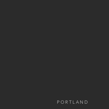
PORTLAND