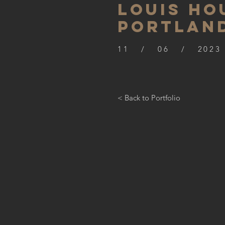
LOUIS HO
PORTLAN
11 / 06 / 2023
< Back to Portfolio